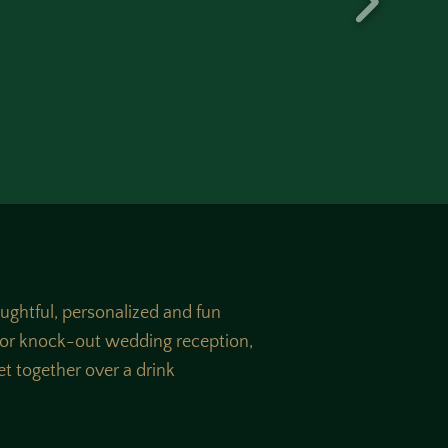
oughtful, personalized and fun
, or knock-out wedding reception,
get together over a drink