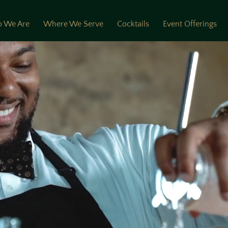
 We Are
Where We Serve
Cocktails
Event Offerings