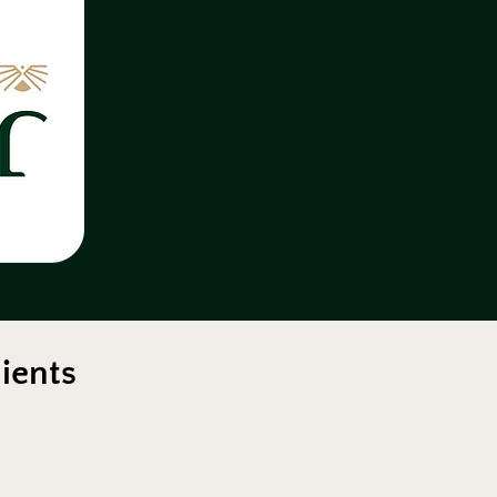
ients