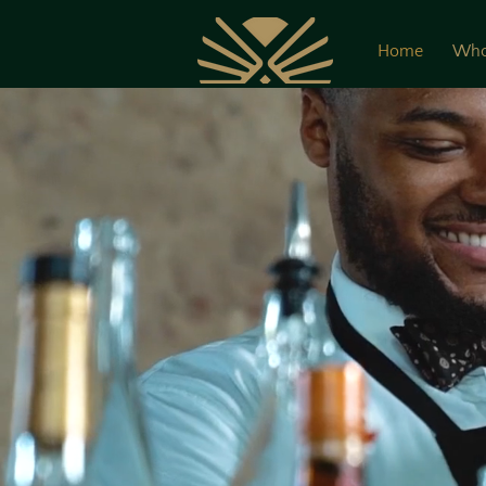
Home
Who