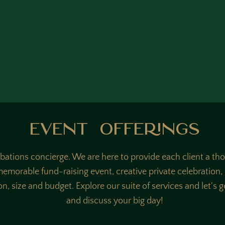
Event Offerings
ibations concierge. We are here to provide each client a th
 memorable fund-raising event, creative private celebration
on, size and budget. Explore our suite of services and let's 
and discuss your big day!