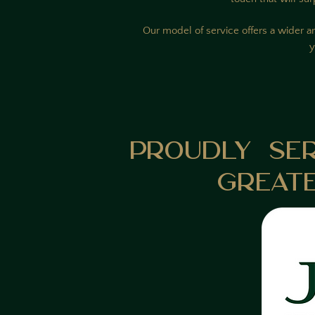
Our model of service offers a wider ar
y
Proudly Se
Great