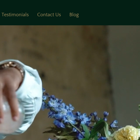
Testimonials
Contact Us
Blog