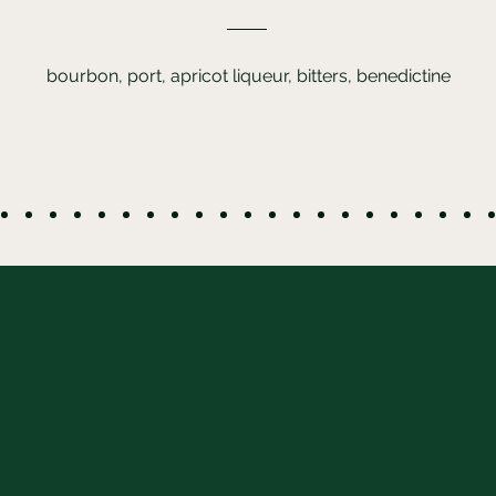
bourbon, port, apricot liqueur, bitters, benedictine