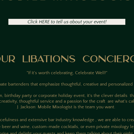
Click HERE to tell us about your event!
UR LIBATIONS CONCIER
"If it's worth celebrating, Celebrate Well!"
ate bartenders that emphasize thoughtful, creative and personalized 
 birthday party or corporate holiday event, it's the clever details 
eativity, thoughtful service and a passion for the craft are what's cal
J. Jackson: Mobile Mixologist is the team you want.
rcefulness and extensive bar industry knowledge , we are able to crea
e beer and wine, custom-made cocktails, or even private mixology le
prise and delight your guests and keep them talking about their night w