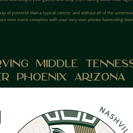
ray of potential than a typical caterer, and without all of the unnec
our next event complete with your very own private bartending te
am
rving Middle Tennes
er Phoenix Arizona 