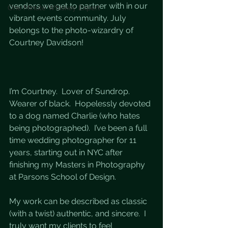
vendors we get to partner with in our 
One Minute Whiskey Expert
vibrant events community. July 
belongs to the photo-wizardry of 
Courtney Davidson!
I’m Courtney.  Lover of Sundrop.  
Wearer of black.  Hopelessly devoted 
to a dog named Charlie (who hates 
being photographed).  I’ve been a full 
time wedding photographer for 11 
years, starting out in NYC after 
finishing my Masters in Photography 
at Parsons School of Design.  
My work can be described as classic 
(with a twist) authentic, and sincere.  I 
truly want my clients to feel 