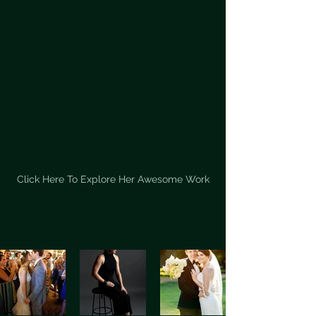
Click Here To Explore Her Awesome Work