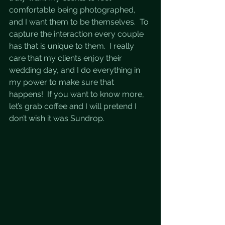
comfortable being photographed, 
and I want them to be themselves.  To 
capture the interaction every couple 
has that is unique to them.  I really 
care that my clients enjoy their 
wedding day, and I do everything in 
my power to make sure that 
happens!  If you want to know more, 
let’s grab coffee and I will pretend I 
don’t wish it was Sundrop.   