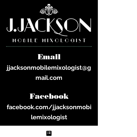
Email
jjacksonmobilemixologist@g
mail.com
Facebook
facebook.com/jjacksonmobi
lemixologist