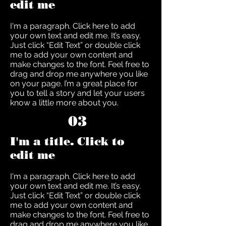
edit me
I'm a paragraph. Click here to add
your own text and edit me. It’s easy.
Just click “Edit Text” or double click
me to add your own content and
make changes to the font. Feel free to
drag and drop me anywhere you like
on your page. I’m a great place for
you to tell a story and let your users
know a little more about you.
03
I'm a title. Click to
edit me
I'm a paragraph. Click here to add
your own text and edit me. It’s easy.
Just click “Edit Text” or double click
me to add your own content and
make changes to the font. Feel free to
drag and drop me anywhere you like