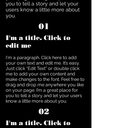
you to tell a story and let your
users know a little more about
you.
01
I'm a title. Click to
edit me
I'm a paragraph. Click here to add
your own text and edit me. It’s easy.
Just click “Edit Text” or double click
me to add your own content and
make changes to the font. Feel free to
drag and drop me anywhere you like
on your page. I’m a great place for
you to tell a story and let your users
know a little more about you.
02
I'm a title. Click to