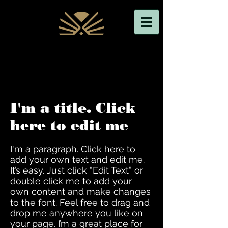
I'm a title. Click
here to edit me
I'm a paragraph. Click here to
add your own text and edit me.
It’s easy. Just click “Edit Text” or
double click me to add your
own content and make changes
to the font. Feel free to drag and
drop me anywhere you like on
your page. I’m a great place for