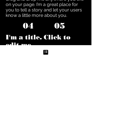
on your page. I’m a great place for
you to tell a story and let your users
know a little more about you.
04
05
I'm a title. Click to
edit me
I'm a paragraph. Click here to add
your own text and edit me. It’s easy.
Just click “Edit Text” or double click
me to add your own content and
make changes to the font. Feel free to
drag and drop me anywhere you like
on your page. I’m a great place for
you to tell a story and let your users
know a little more about you.