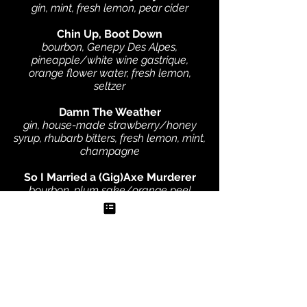
gin, mint, fresh lemon, pear cider
Chin Up, Boot Down
bourbon, Genepy Des Alpes,
pineapple/white wine gastrique,
orange flower water, fresh lemon,
seltzer
Damn The Weather
gin, house-made strawberry/honey
syrup, rhubarb bitters, fresh lemon, mint,
champagne
So I Married a (Gig)Axe Murderer
bourbon, plum sake/orange peel
syrup, smoked souchong tincture
Slingin' in the Rain
gin, pear/lemongrass syrup, lemon,
sake, orange flower water, coconut
Lacroix, blackberry garnish
Rum Cannonball