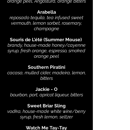
orange peel, Angostura, orange bitters
Arabella
reposado tequila, tea infused sweet
vermouth, lemon sorbet, rosemary,
champagne
Souris de L'été (Summer Mouse)
brandy, house-made honey/cayenne
syrup, fresh orange, espresso, smoked
orange peel
Southern Piratini
cacasa, mulled cider, madeira, lemon,
bitters
Jackie - O
bourbon, port, apricot liqueur, bitters
Sweet Briar Sling
vodka, house-made white wine/berry
syrup, fresh lemon, seltzer
Watch Me Tay-Tay