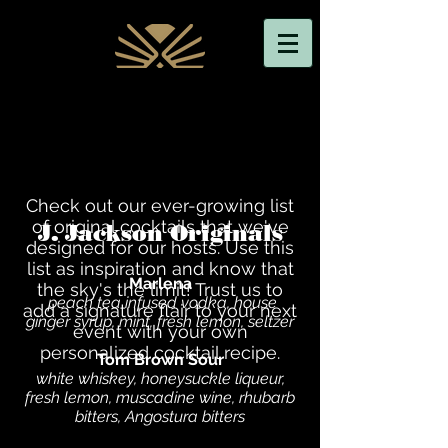
Check out our ever-growing list
of original cocktails that we've
J. Jackson Originals
designed for our hosts. Use this
list as inspiration and know that
Marlena
the sky's the limit! Trust us to
peach tea infused vodka, house
add a signature flair to your next
ginger syrup, mint, fresh lemon, seltzer
event with your own
personalized cocktail recipe.
Tom Brown Sour
white whiskey, honeysuckle liqueur,
fresh lemon, muscadine wine, rhubarb
bitters, Angostura bitters