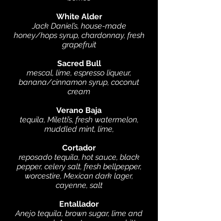
White Alder
Jack Daniel’s, house-made
honey/hops syrup, chardonnay, fresh
grapefruit
Sacred Bull
mescal, lime, espresso liqueur,
banana/cinnamon syrup, coconut
cream
Verano Baja
tequila, Miletti’s, fresh watermelon,
muddled mint, lime,
Cortador
reposado tequila, hot sauce, black
pepper, celery salt, fresh bellpepper,
worcestire, Mexican dark lager,
cayenne, salt
Entallador
Anejo tequila, brown sugar, lime and