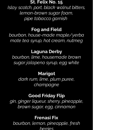
St. Felix No. 15
Islay scotch, port, black walnut bitters,
lemon-brown sugar foam,
pipe tobacco garnish
Fog and Field
bourbon, house-made maple/yerba
mate tea syrup, hot cream, nutmeg
Laguna Derby
bourbon, lime, housemade brown
sugar jalapeno syrup, egg white
Marigot
dark rum, lime, plum puree,
champagne
Good Friday Flip
gin, ginger liqueur, sherry, pineapple,
brown sugar, egg, cinnamon
Frenasi Fix
bourbon, lemon, pineapple, fresh
berries