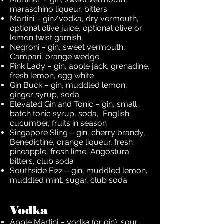
maraschino liqueur, bitters
Martini – gin/vodka, dry vermouth,
optional olive juice, optional olive or
lemon twist garnish
Negroni – gin, sweet vermouth,
Campari, orange wedge
Pink Lady – gin, apple jack, grenadine,
fresh lemon, egg white
Gin Buck – gin, muddled lemon,
ginger syrup, soda
Elevated Gin and Tonic – gin, small
batch tonic syrup, soda, English
cucumber, fruits in season
Singapore Sling – gin, cherry brandy,
Benedictine, orange liqueur, fresh
pineapple, fresh lime, Angostura
bitters, club soda
Southside Fizz – gin, muddled lemon,
muddled mint, sugar, club soda
Vodka
Apple Martini – vodka (or gin), sour