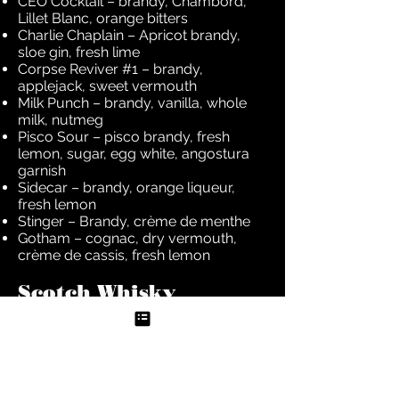
CEO Cocktail – brandy, Chambord,
Lillet Blanc, orange bitters
Charlie Chaplain – Apricot brandy,
sloe gin, fresh lime
Corpse Reviver #1 – brandy,
applejack, sweet vermouth
Milk Punch – brandy, vanilla, whole
milk, nutmeg
Pisco Sour – pisco brandy, fresh
lemon, sugar, egg white, angostura
garnish
Sidecar – brandy, orange liqueur,
fresh lemon
Stinger – Brandy, crème de menthe
Gotham – cognac, dry vermouth,
crème de cassis, fresh lemon
Scotch Whisky
Blood And Sand – scotch, sweet
vermouth, cherry brandy, fresh
orange juice
Copper Swan – single-malt, apricot
brandy, lemon twist
Mamie Taylor – scotch, lemon