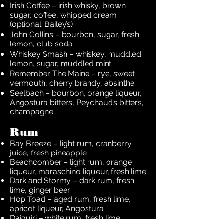
Irish Coffee – irish whisky, brown
sugar, coffee, whipped cream
(optional: Bailey’s)
John Collins – bourbon, sugar, fresh
lemon, club soda
Whiskey Smash – whiskey, muddled
lemon, sugar, muddled mint
Remember The Maine – rye, sweet
vermouth, cherry brandy, absinthe
Seelbach – bourbon, orange liqueur,
Angostura bitters, Peychaud’s bitters,
champagne
Rum
Bay Breeze – light rum, cranberry
juice, fresh pineapple
Beachcomber – light rum, orange
liqueur, maraschino liqueur, fresh lime
Dark and Stormy – dark rum, fresh
lime, ginger beer
Hop Toad – aged rum, fresh lime,
apricot liqueur, Angostura
Daiquiri – white rum, fresh lime,