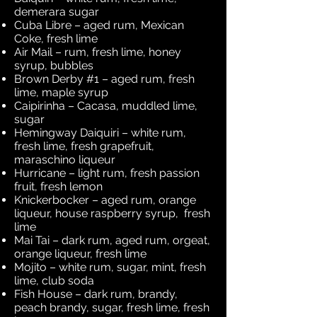
demerara sugar
Cuba Libre – aged rum, Mexican
Coke, fresh lime
Air Mail – rum, fresh lime, honey
syrup, bubbles
Brown Derby #1 – aged rum, fresh
lime, maple syrup
Caipirinha – Cacasa, muddled lime,
sugar
Hemingway Daiquiri – white rum,
fresh lime, fresh grapefruit,
maraschino liqueur
Hurricane – light rum, fresh passion
fruit, fresh lemon
Knickerbocker – aged rum, orange
liqueur, house raspberry syrup, fresh
lime
Mai Tai – dark rum, aged rum, orgeat,
orange liqueur, fresh lime
Mojito – white rum, sugar, mint, fresh
lime, club soda
Fish House – dark rum, brandy,
peach brandy, sugar, fresh lime, fresh