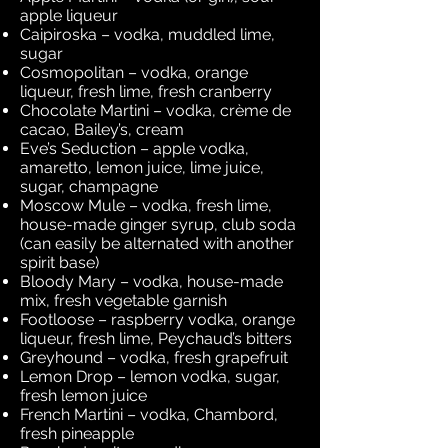
apple liqueur
Caipiroska – vodka, muddled lime,
sugar
Cosmopolitan – vodka, orange
liqueur, fresh lime, fresh cranberry
Chocolate Martini – vodka, crème de
cacao, Bailey’s, cream
Eve’s Seduction – apple vodka,
amaretto, lemon juice, lime juice,
sugar, champagne
Moscow Mule – vodka, fresh lime,
house-made ginger syrup, club soda
(can easily be alternated with another
spirit base)
Bloody Mary – vodka, house-made
mix, fresh vegetable garnish
Footloose – raspberry vodka, orange
liqueur, fresh lime, Peychaud’s bitters
Greyhound – vodka, fresh grapefruit
Lemon Drop – lemon vodka, sugar,
fresh lemon juice
French Martini – vodka, Chambord,
fresh pineapple