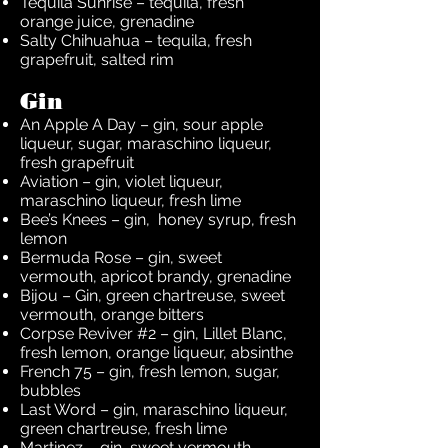
Tequila Sunrise – tequila, fresh
orange juice, grenadine
Salty Chihuahua – tequila, fresh
grapefruit, salted rim
Gin
An Apple A Day – gin, sour apple
liqueur, sugar, maraschino liqueur,
fresh grapefruit
Aviation – gin, violet liqueur,
maraschino liqueur, fresh lime
Bee’s Knees – gin, honey syrup, fresh
lemon
Bermuda Rose – gin, sweet
vermouth, apricot brandy, grenadine
Bijou – Gin, green chartreuse, sweet
vermouth, orange bitters
Corpse Reviver #2 – gin, Lillet Blanc,
fresh lemon, orange liqueur, absinthe
French 75 – gin, fresh lemon, sugar,
bubbles
Last Word – gin, maraschino liqueur,
green chartreuse, fresh lime
Martinez – gin, sweet vermouth,