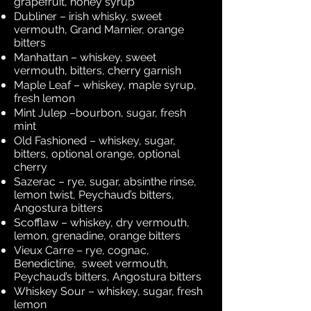
grapefruit, honey syrup
Dubliner – irish whisky, sweet
vermouth, Grand Marnier, orange
bitters
Manhattan – whiskey, sweet
vermouth, bitters, cherry garnish
Maple Leaf – whiskey, maple syrup,
fresh lemon
Mint Julep –bourbon, sugar, fresh
mint
Old Fashioned – whiskey, sugar,
bitters, optional orange, optional
cherry
Sazerac – rye, sugar, absinthe rinse,
lemon twist, Peychaud’s bitters,
Angostura bitters
Scofflaw – whiskey, dry vermouth,
lemon, grenadine, orange bitters
Vieux Carre – rye, cognac,
Benedictine, sweet vermouth,
Peychaud’s bitters, Angostura bitters
Whiskey Sour – whiskey, sugar, fresh
lemon