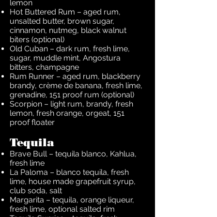
lemon
Hot Buttered Rum – aged rum,
unsalted butter, brown sugar,
cinnamon, nutmeg, black walnut
biters (optional)
Old Cuban – dark rum, fresh lime,
sugar, muddle mint, Angostura
bitters, champagne
Rum Runner – aged rum, blackberry
brandy, crème de banana, fresh lime,
grenadine, 151 proof rum (optional)
Scorpion – light rum, brandy, fresh
lemon, fresh orange, orgeat, 151
proof floater
Tequila
Brave Bull – tequila blanco, Kahlua,
fresh lime
La Paloma – blanco tequila, fresh
lime, house made grapefruit syrup,
club soda, salt
Margarita – tequila, orange liqueur,
fresh lime, optional salted rim