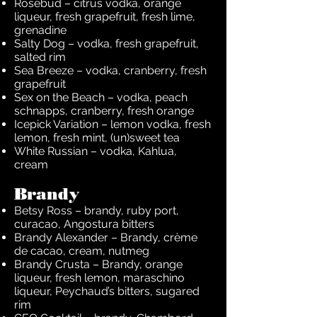
Rosebud – citrus vodka, orange
liqueur, fresh grapefruit, fresh lime,
grenadine
Salty Dog – vodka, fresh grapefruit,
salted rim
Sea Breeze – vodka, cranberry, fresh
grapefruit
Sex on the Beach – vodka, peach
schnapps, cranberry, fresh orange
Icepick Variation – lemon vodka, fresh
lemon, fresh mint, (un)sweet tea
White Russian – vodka, Kahlua,
cream
Brandy
Betsy Ross – brandy, ruby port,
curacao, Angostura bitters
Brandy Alexander – Brandy, crème
de cacao, cream, nutmeg
Brandy Crusta – Brandy, orange
liqueur, fresh lemon, maraschino
liqueur, Peychaud’s bitters, sugared
rim