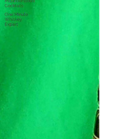
Misunderstood
Cocktails
One Minute
Whiskey
Expert