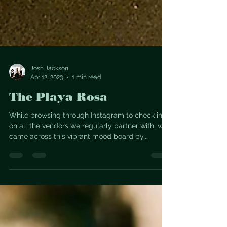
Josh Jackson
Apr 12, 2023
1 min read
The Playa Rosa
While browsing through Instagram to check in
on all the vendors we regularly partner with, we
came across this vibrant mood board by...