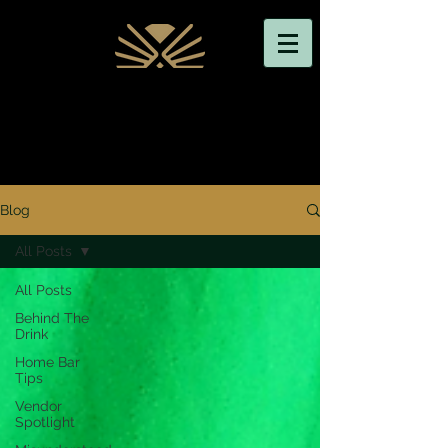
Blog
All Posts
All Posts
Behind The
Drink
Home Bar
Tips
Vendor
Spotlight